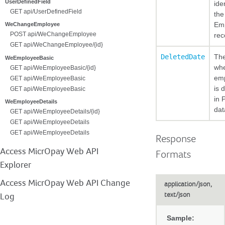
UserDefinedField
ide
GET api/UserDefinedField
the
Em
WeChangeEmployee
POST api/WeChangeEmployee
rec
GET api/WeChangeEmployee/{id}
DeletedDate
The
WeEmployeeBasic
whe
GET api/WeEmployeeBasic/{id}
em
GET api/WeEmployeeBasic
is 
GET api/WeEmployeeBasic
in 
WeEmployeeDetails
dat
GET api/WeEmployeeDetails/{id}
GET api/WeEmployeeDetails
GET api/WeEmployeeDetails
Response
Access MicrOpay Web API
Formats
Explorer
Access MicrOpay Web API Change
application/json,
text/json
Log
Sample: