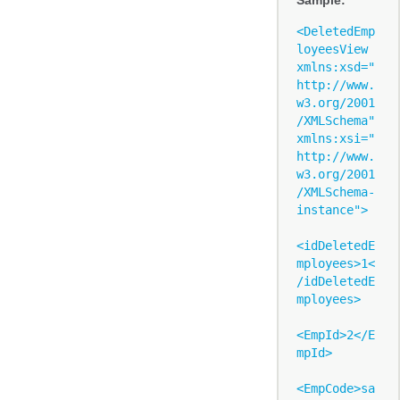
<DeletedEmp
loyeesView 
xmlns:xsd="
http://www.
w3.org/2001
/XMLSchema" 
xmlns:xsi="
http://www.
w3.org/2001
/XMLSchema-
instance">

<idDeletedE
mployees>1<
/idDeletedE
mployees>

<EmpId>2</E
mpId>

<EmpCode>sa