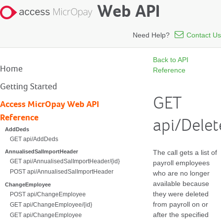
Web API
Need Help?
Contact Us
Back to API
Home
Reference
Getting Started
GET
Access MicrOpay Web API
Reference
api/Dele
AddDeds
GET api/AddDeds
The call gets a list of
AnnualisedSalImportHeader
GET api/AnnualisedSalImportHeader/{id}
payroll employees
POST api/AnnualisedSalImportHeader
who are no longer
available because
ChangeEmployee
they were deleted
POST api/ChangeEmployee
from payroll on or
GET api/ChangeEmployee/{id}
after the specified
GET api/ChangeEmployee