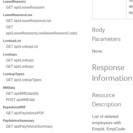
s
LeaveReasons
de
GET api/LeaveReasons
ti
LeaveReasonsLive
GET api/LeaveReasonsLive
GET
Body
api/LeaveReasonsLive/{leaveReasonCode}
Parameters
LookupList
GET api/LookupList
None.
Lookups
GET api/Lookups
Response
GET api/Lookups
LookupTypes
Information
GET api/LookupTypes
MifData
GET api/MifData/{id}
Resource
POST api/MifData
Description
PayAdvicePDF
GET api/PayAdvicePDF
List of deleted
PayAdviceSummary
employees with
GET api/PayAdviceSummary
EmpId, EmpCode