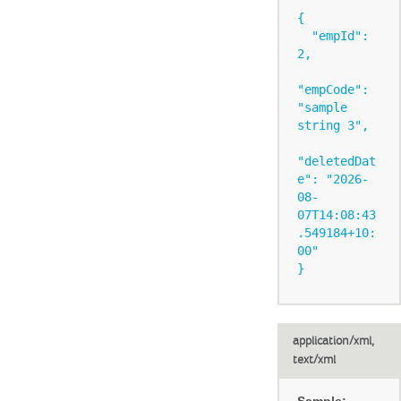
{

  "empId": 
2,

"empCode": 
"sample 
string 3",

"deletedDat
e": "2026-
08-
07T14:08:43
.549184+10:
00"

application/xml,
text/xml
Sample: