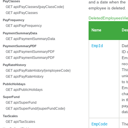
PayClasses
and a date when the
GET api/PayClasses/{payClassCode}
employee is deleted.
GET api/PayClasses
DeletedEmployeesVi
PayFrequency
GET api/PayFrequency
Name
Des
PaymentSummaryData
GET api/PaymentSummaryData
EmpId
Da
PaymentSummaryPDF
ID 
GET api/PaymentSummaryPDF
Em
GET api/PaymentSummaryPDF
rec
PayRateHistory
Thi
GET api/PayRateHistory/{employeeCode}
uni
GET api/PayRateHistory
to 
PublicHolidays
Em
GET api/PublicHolidays
ch
SuperFund
in t
GET api/SuperFund
pay
GET api/SuperFund/{superFundCode}
dat
TaxScales
GET api/TaxScales
EmpCode
Th