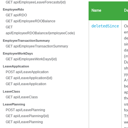
GET api/EmployeeLeaveForecasts/{id}
EmployeeRdo
Name
De
GET api/RDO
GET api/EmployeeRDOBalance
deletedSince
On
GET
e
api/EmployeeRDOBalance/{employeeCode}
de
EmployeeTransactionSummary
si
GET api/EmployeeTransactionSummary
da
EmployeeWorkDays
(m
GET api/EmployeeWorkDays/{id}
D
LeaveApplication
sh
POST api/LeaveApplication
y
GET api/LeaveApplication/{id}
A 
GET api/LeaveApplication
b
LeaveClass
a
GET api/LeaveClass
th
us
LeavePlanning
fo
POST api/LeavePlanning
T
GET api/LeavePlanning/{id}
we
GET api/LeavePlanning