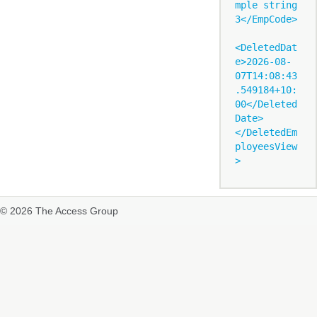
mple string 
3</EmpCode>

<DeletedDat
e>2026-08-
07T14:08:43
.549184+10:
00</Deleted
Date>

</DeletedEm
ployeesView
© 2026 The Access Group