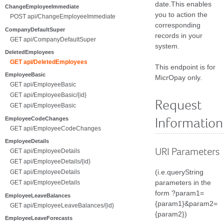
date.This enables
ChangeEmployeeImmediate
you to action the
POST api/ChangeEmployeeImmediate
corresponding
CompanyDefaultSuper
records in your
GET api/CompanyDefaultSuper
system.
DeletedEmployees
GET api/DeletedEmployees
This endpoint is for
EmployeeBasic
MicrOpay only.
GET api/EmployeeBasic
GET api/EmployeeBasic/{id}
Request
GET api/EmployeeBasic
EmployeeCodeChanges
Information
GET api/EmployeeCodeChanges
EmployeeDetails
URI Parameters
GET api/EmployeeDetails
GET api/EmployeeDetails/{id}
(i.e.queryString
GET api/EmployeeDetails
parameters in the
GET api/EmployeeDetails
form ?param1=
EmployeeLeaveBalances
{param1}&param2=
GET api/EmployeeLeaveBalances/{id}
{param2})
EmployeeLeaveForecasts