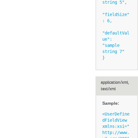
string 5",

"fieldSize"
: 6,

"defaultVal
ue": 
"sample 
string 7"

application/xml,
text/xml
Sample:
<UserDefine
dFieldView 
xmlns:xsi="
http://www.