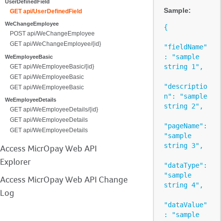
UserDefinedField
Sample:
GET api/UserDefinedField
WeChangeEmployee
{

POST api/WeChangeEmployee
GET api/WeChangeEmployee/{id}
"fieldName"
: "sample 
WeEmployeeBasic
string 1",

GET api/WeEmployeeBasic/{id}
GET api/WeEmployeeBasic
"descriptio
GET api/WeEmployeeBasic
n": "sample 
WeEmployeeDetails
string 2",

GET api/WeEmployeeDetails/{id}
GET api/WeEmployeeDetails
"pageName": 
GET api/WeEmployeeDetails
"sample 
string 3",

Access MicrOpay Web API
Explorer
"dataType": 
"sample 
Access MicrOpay Web API Change
string 4",

Log
"dataValue"
: "sample 