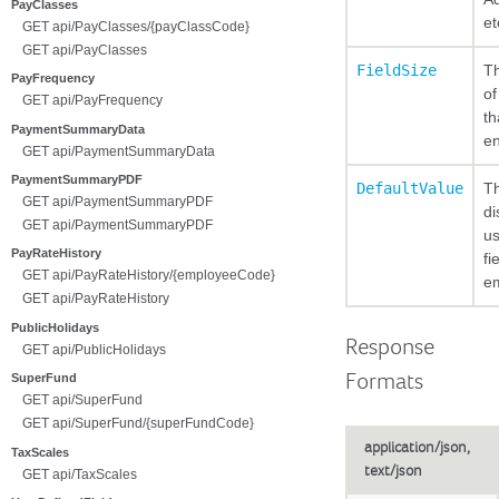
PayClasses
et
GET api/PayClasses/{payClassCode}
GET api/PayClasses
FieldSize
T
PayFrequency
of
GET api/PayFrequency
th
PaymentSummaryData
en
GET api/PaymentSummaryData
PaymentSummaryPDF
DefaultValue
Th
GET api/PaymentSummaryPDF
di
GET api/PaymentSummaryPDF
us
PayRateHistory
fi
GET api/PayRateHistory/{employeeCode}
e
GET api/PayRateHistory
PublicHolidays
Response
GET api/PublicHolidays
Formats
SuperFund
GET api/SuperFund
GET api/SuperFund/{superFundCode}
application/json,
TaxScales
text/json
GET api/TaxScales