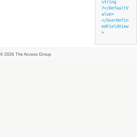
string 
7</DefaultV
alue>

</UserDefin
edFieldView
© 2026 The Access Group