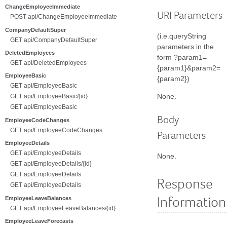
ChangeEmployeeImmediate
URI Parameters
POST api/ChangeEmployeeImmediate
CompanyDefaultSuper
(i.e.queryString
GET api/CompanyDefaultSuper
parameters in the
DeletedEmployees
form ?param1=
GET api/DeletedEmployees
{param1}&param2=
EmployeeBasic
{param2})
GET api/EmployeeBasic
None.
GET api/EmployeeBasic/{id}
GET api/EmployeeBasic
Body
EmployeeCodeChanges
GET api/EmployeeCodeChanges
Parameters
EmployeeDetails
GET api/EmployeeDetails
None.
GET api/EmployeeDetails/{id}
GET api/EmployeeDetails
Response
GET api/EmployeeDetails
EmployeeLeaveBalances
Information
GET api/EmployeeLeaveBalances/{id}
EmployeeLeaveForecasts