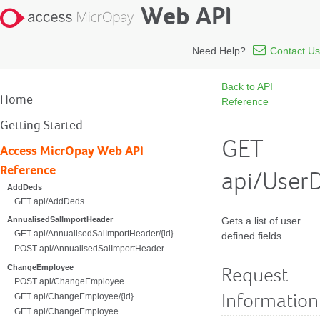
Web API
Need Help?
Contact Us
Back to API
Home
Reference
Getting Started
GET
Access MicrOpay Web API
Reference
api/UserD
AddDeds
GET api/AddDeds
Gets a list of user
AnnualisedSalImportHeader
GET api/AnnualisedSalImportHeader/{id}
defined fields.
POST api/AnnualisedSalImportHeader
ChangeEmployee
Request
POST api/ChangeEmployee
GET api/ChangeEmployee/{id}
Information
GET api/ChangeEmployee