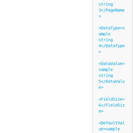
string 
3</PageName
>

<DataType>s
ample 
string 
4</DataType
>

<DataValue>
sample 
string 
5</DataValu
e>

<FieldSize>
6</FieldSiz
e>

<DefaultVal
ue>sample 