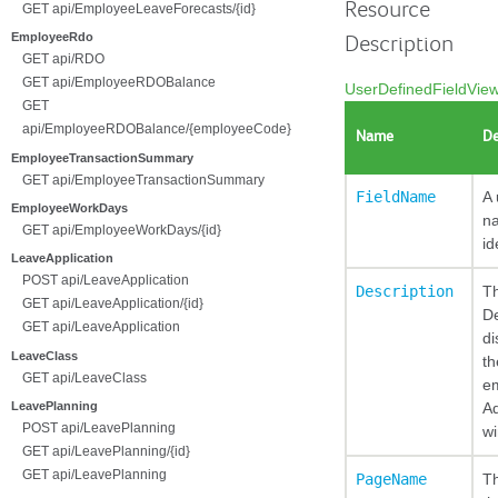
Resource
GET api/EmployeeLeaveForecasts/{id}
EmployeeRdo
Description
GET api/RDO
GET api/EmployeeRDOBalance
UserDefinedFieldVie
GET
api/EmployeeRDOBalance/{employeeCode}
Name
De
EmployeeTransactionSummary
GET api/EmployeeTransactionSummary
FieldName
A 
EmployeeWorkDays
n
GET api/EmployeeWorkDays/{id}
id
LeaveApplication
POST api/LeaveApplication
Description
T
GET api/LeaveApplication/{id}
De
GET api/LeaveApplication
di
LeaveClass
th
GET api/LeaveClass
e
Ad
LeavePlanning
POST api/LeavePlanning
w
GET api/LeavePlanning/{id}
GET api/LeavePlanning
PageName
T