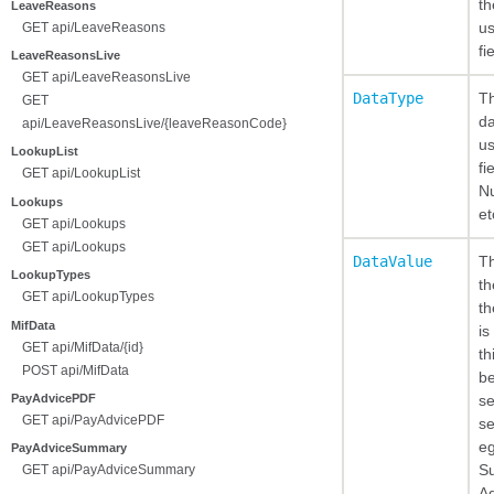
th
LeaveReasons
us
GET api/LeaveReasons
fi
LeaveReasonsLive
GET api/LeaveReasonsLive
DataType
Th
GET
da
api/LeaveReasonsLive/{leaveReasonCode}
us
LookupList
fi
GET api/LookupList
Nu
Lookups
et
GET api/Lookups
GET api/Lookups
DataValue
Th
LookupTypes
th
GET api/LookupTypes
th
MifData
is
GET api/MifData/{id}
th
POST api/MifData
be
PayAdvicePDF
se
GET api/PayAdvicePDF
se
eg
PayAdviceSummary
Su
GET api/PayAdviceSummary
Ad