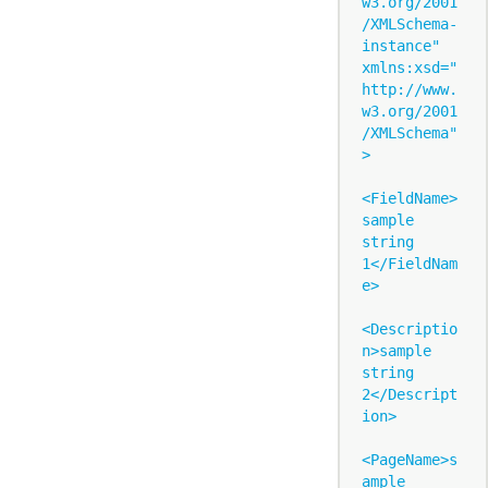
w3.org/2001
/XMLSchema-
instance" 
xmlns:xsd="
http://www.
w3.org/2001
/XMLSchema"
>

<FieldName>
sample 
string 
1</FieldNam
e>

<Descriptio
n>sample 
string 
2</Descript
ion>

<PageName>s
ample 