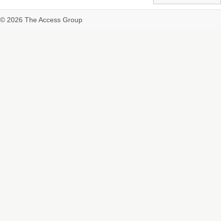
© 2026 The Access Group