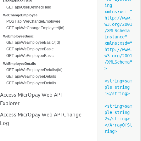
UserDefinedField
ing 
GET api/UserDefinedField
xmlns:xsi="
WeChangeEmployee
http://www.
POST api/WeChangeEmployee
w3.org/2001
GET api/WeChangeEmployee/{id}
/XMLSchema-
instance" 
WeEmployeeBasic
GET api/WeEmployeeBasic/{id}
xmlns:xsd="
http://www.
GET api/WeEmployeeBasic
w3.org/2001
GET api/WeEmployeeBasic
/XMLSchema"
WeEmployeeDetails
>

GET api/WeEmployeeDetails/{id}
GET api/WeEmployeeDetails
<string>sam
GET api/WeEmployeeDetails
ple string 
1</string>

Access MicrOpay Web API
Explorer
<string>sam
ple string 
Access MicrOpay Web API Change
2</string>

Log
</ArrayOfSt