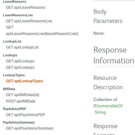
LeaveReasons
GET api/LeaveReasons
Body
LeaveReasonsLive
Parameters
GET api/LeaveReasonsLive
GET
None.
api/LeaveReasonsLive/{leaveReasonCode}
LookupList
GET api/LookupList
Response
Lookups
Information
GET api/Lookups
GET api/Lookups
LookupTypes
Resource
GET api/LookupTypes
Description
MifData
GET api/MifData/{id}
Collection of
POST api/MifData
IEnumerableOf
PayAdvicePDF
String
GET api/PayAdvicePDF
PayAdviceSummary
Response
GET api/PayAdviceSummary