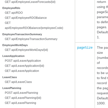
return
GET api/EmployeeLeaveForecasts/{id}
using t
EmployeeRdo
pageSi
GET api/RDO
parame
GET api/EmployeeRDOBalance
to defi
GET
pages.
api/EmployeeRDOBalance/{employeeCode}
Default
EmployeeTransactionSummary
1.
GET api/EmployeeTransactionSummary
EmployeeWorkDays
pageSize
The pa
GET api/EmployeeWorkDays/{id}
size
LeaveApplication
(numb
POST api/LeaveApplication
of
GET api/LeaveApplication/{id}
record
GET api/LeaveApplication
to be 
LeaveClass
to find 
GET api/LeaveClass
record 
the pa
LeavePlanning
reques
POST api/LeavePlanning
Default
GET api/LeavePlanning/{id}
1000.
GET api/LeavePlanning