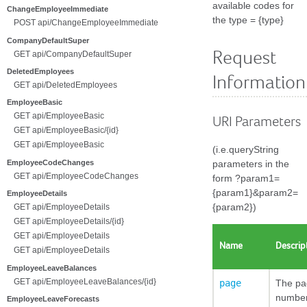
available codes for
ChangeEmployeeImmediate
the type = {type}
POST api/ChangeEmployeeImmediate
CompanyDefaultSuper
Request
GET api/CompanyDefaultSuper
DeletedEmployees
Information
GET api/DeletedEmployees
EmployeeBasic
GET api/EmployeeBasic
URI Parameters
GET api/EmployeeBasic/{id}
GET api/EmployeeBasic
(i.e.queryString
EmployeeCodeChanges
parameters in the
GET api/EmployeeCodeChanges
form ?param1=
{param1}&param2=
EmployeeDetails
{param2})
GET api/EmployeeDetails
GET api/EmployeeDetails/{id}
GET api/EmployeeDetails
Name
Descrip
GET api/EmployeeDetails
EmployeeLeaveBalances
GET api/EmployeeLeaveBalances/{id}
page
The pa
number
EmployeeLeaveForecasts