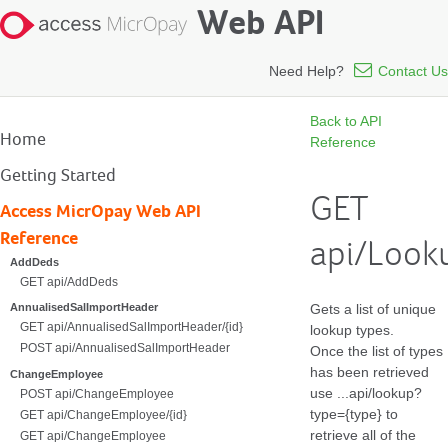
Web API
Need Help?
Contact Us
Back to API
Home
Reference
Getting Started
GET
Access MicrOpay Web API
Reference
api/Look
AddDeds
GET api/AddDeds
Gets a list of unique
AnnualisedSalImportHeader
GET api/AnnualisedSalImportHeader/{id}
lookup types.
POST api/AnnualisedSalImportHeader
Once the list of types
has been retrieved
ChangeEmployee
use ...api/lookup?
POST api/ChangeEmployee
type={type} to
GET api/ChangeEmployee/{id}
retrieve all of the
GET api/ChangeEmployee