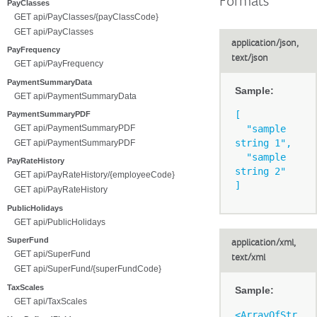
Formats
PayClasses
GET api/PayClasses/{payClassCode}
GET api/PayClasses
application/json,
PayFrequency
text/json
GET api/PayFrequency
PaymentSummaryData
Sample:
GET api/PaymentSummaryData
[

PaymentSummaryPDF
GET api/PaymentSummaryPDF
  "sample 
string 1",

GET api/PaymentSummaryPDF
  "sample 
PayRateHistory
string 2"

GET api/PayRateHistory/{employeeCode}
GET api/PayRateHistory
PublicHolidays
GET api/PublicHolidays
SuperFund
application/xml,
GET api/SuperFund
text/xml
GET api/SuperFund/{superFundCode}
TaxScales
Sample:
GET api/TaxScales
<ArrayOfStr