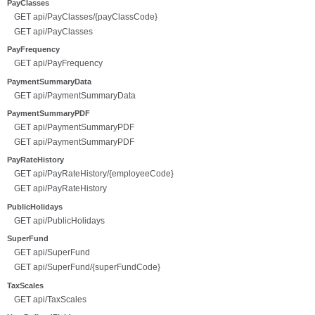
PayClasses
GET api/PayClasses/{payClassCode}
GET api/PayClasses
PayFrequency
GET api/PayFrequency
PaymentSummaryData
GET api/PaymentSummaryData
PaymentSummaryPDF
GET api/PaymentSummaryPDF
GET api/PaymentSummaryPDF
PayRateHistory
GET api/PayRateHistory/{employeeCode}
GET api/PayRateHistory
PublicHolidays
GET api/PublicHolidays
SuperFund
GET api/SuperFund
GET api/SuperFund/{superFundCode}
TaxScales
GET api/TaxScales