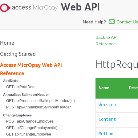
Web API
Need Help?
Contact Us
Back to API
Home
Reference
Getting Started
HttpRequ
Access MicrOpay Web API
Reference
AddDeds
GET api/AddDeds
Name
Desc
AnnualisedSalImportHeader
GET api/AnnualisedSalImportHeader/{id}
Version
POST api/AnnualisedSalImportHeader
ChangeEmployee
Content
POST api/ChangeEmployee
GET api/ChangeEmployee/{id}
Method
GET api/ChangeEmployee