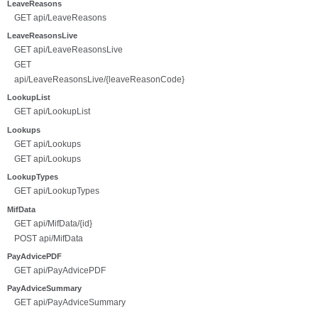
LeaveReasons
GET api/LeaveReasons
LeaveReasonsLive
GET api/LeaveReasonsLive
GET
api/LeaveReasonsLive/{leaveReasonCode}
LookupList
GET api/LookupList
Lookups
GET api/Lookups
GET api/Lookups
LookupTypes
GET api/LookupTypes
MifData
GET api/MifData/{id}
POST api/MifData
PayAdvicePDF
GET api/PayAdvicePDF
PayAdviceSummary
GET api/PayAdviceSummary