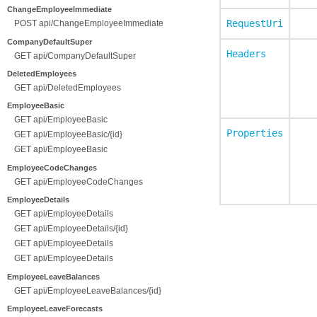
ChangeEmployeeImmediate
RequestUri
POST api/ChangeEmployeeImmediate
CompanyDefaultSuper
Headers
GET api/CompanyDefaultSuper
DeletedEmployees
GET api/DeletedEmployees
EmployeeBasic
GET api/EmployeeBasic
Properties
GET api/EmployeeBasic/{id}
GET api/EmployeeBasic
EmployeeCodeChanges
GET api/EmployeeCodeChanges
EmployeeDetails
GET api/EmployeeDetails
GET api/EmployeeDetails/{id}
GET api/EmployeeDetails
GET api/EmployeeDetails
EmployeeLeaveBalances
GET api/EmployeeLeaveBalances/{id}
EmployeeLeaveForecasts