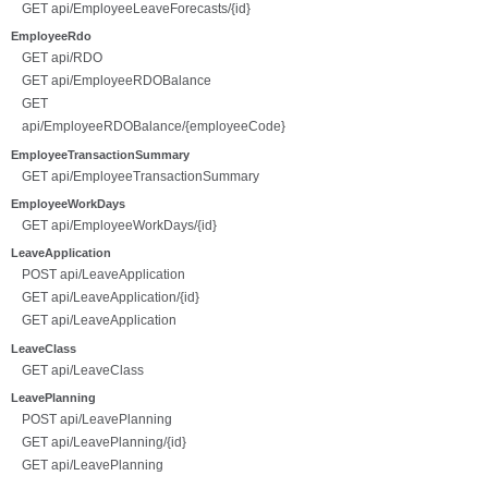
GET api/EmployeeLeaveForecasts/{id}
EmployeeRdo
GET api/RDO
GET api/EmployeeRDOBalance
GET
api/EmployeeRDOBalance/{employeeCode}
EmployeeTransactionSummary
GET api/EmployeeTransactionSummary
EmployeeWorkDays
GET api/EmployeeWorkDays/{id}
LeaveApplication
POST api/LeaveApplication
GET api/LeaveApplication/{id}
GET api/LeaveApplication
LeaveClass
GET api/LeaveClass
LeavePlanning
POST api/LeavePlanning
GET api/LeavePlanning/{id}
GET api/LeavePlanning