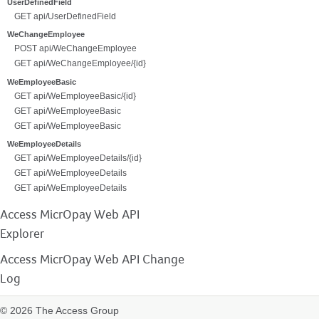
UserDefinedField
GET api/UserDefinedField
WeChangeEmployee
POST api/WeChangeEmployee
GET api/WeChangeEmployee/{id}
WeEmployeeBasic
GET api/WeEmployeeBasic/{id}
GET api/WeEmployeeBasic
GET api/WeEmployeeBasic
WeEmployeeDetails
GET api/WeEmployeeDetails/{id}
GET api/WeEmployeeDetails
GET api/WeEmployeeDetails
Access MicrOpay Web API
Explorer
Access MicrOpay Web API Change
Log
© 2026 The Access Group